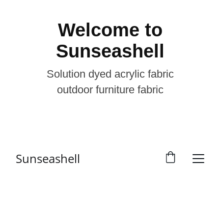
Welcome to
Sunseashell
Solution dyed acrylic fabric
outdoor furniture fabric
Sunseashell