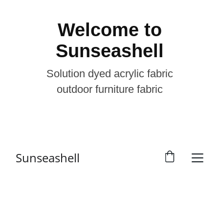
Welcome to
Sunseashell
Solution dyed acrylic fabric
outdoor furniture fabric
Sunseashell