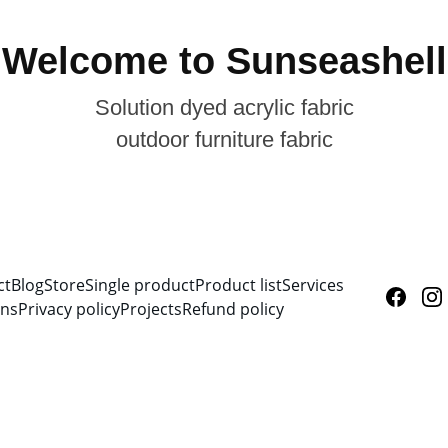
Welcome to Sunseashell
Solution dyed acrylic fabric
outdoor furniture fabric
ct
Blog
Store
Single product
Product list
Services
ons
Privacy policy
Projects
Refund policy