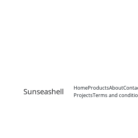
Home
Products
About
Conta
Sunseashell
Projects
Terms and conditi