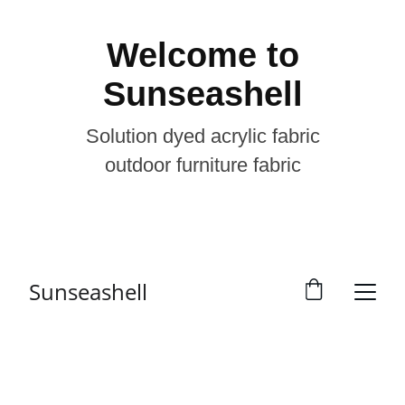
Welcome to
Sunseashell
Solution dyed acrylic fabric
outdoor furniture fabric
Sunseashell