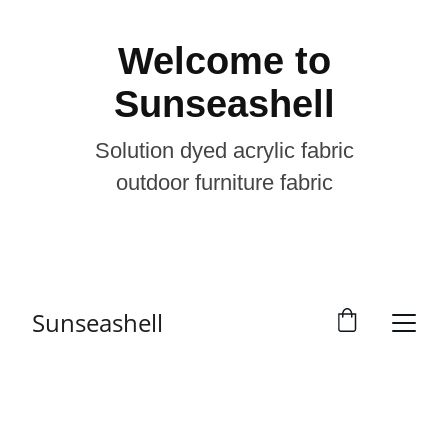
Welcome to
Sunseashell
Solution dyed acrylic fabric
outdoor furniture fabric
Sunseashell