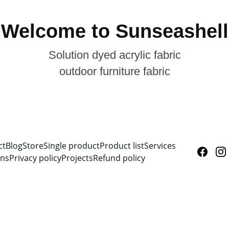
Welcome to Sunseashell
Solution dyed acrylic fabric
outdoor furniture fabric
ct
Blog
Store
Single product
Product list
Services
ons
Privacy policy
Projects
Refund policy