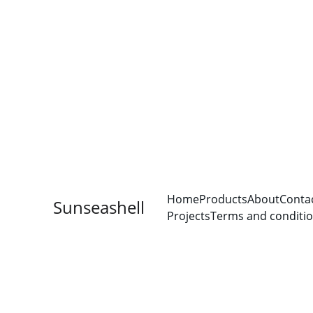
Home
Products
About
Conta
Sunseashell
Projects
Terms and conditi