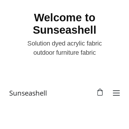
Welcome to
Sunseashell
Solution dyed acrylic fabric
outdoor furniture fabric
Sunseashell