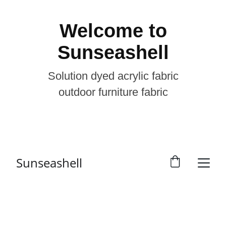
Welcome to
Sunseashell
Solution dyed acrylic fabric
outdoor furniture fabric
Sunseashell