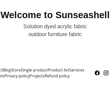
Welcome to Sunseashell
Solution dyed acrylic fabric
outdoor furniture fabric
ct
Blog
Store
Single product
Product list
Services
ons
Privacy policy
Projects
Refund policy