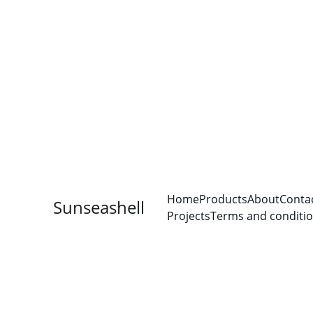
Home
Products
About
Conta
Sunseashell
Projects
Terms and conditi